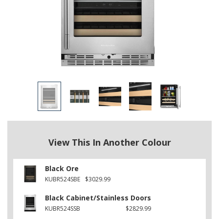
View This In Another Colour
Black Ore
KUBR524SBE
$3029.99
Black Cabinet/Stainless Doors
KUBR524SSB
$2829.99