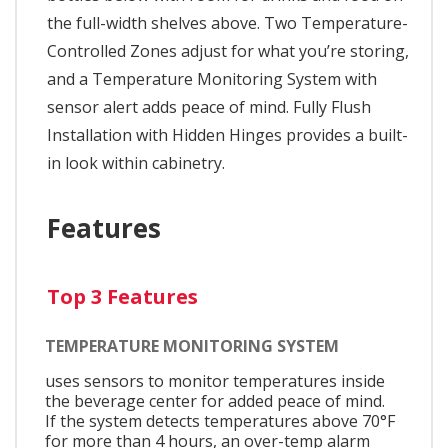
the full-width shelves above. Two Temperature-
Controlled Zones adjust for what you’re storing,
and a Temperature Monitoring System with
sensor alert adds peace of mind. Fully Flush
Installation with Hidden Hinges provides a built-
in look within cabinetry.
Features
Top 3 Features
TEMPERATURE MONITORING SYSTEM
uses sensors to monitor temperatures inside
the beverage center for added peace of mind.
If the system detects temperatures above 70°F
for more than 4 hours, an over-temp alarm