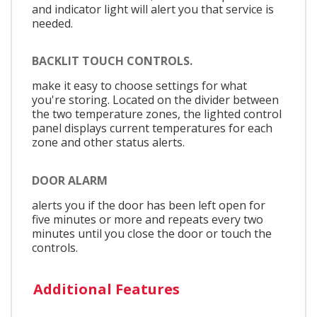
and indicator light will alert you that service is
needed.
BACKLIT TOUCH CONTROLS.
make it easy to choose settings for what
you're storing. Located on the divider between
the two temperature zones, the lighted control
panel displays current temperatures for each
zone and other status alerts.
DOOR ALARM
alerts you if the door has been left open for
five minutes or more and repeats every two
minutes until you close the door or touch the
controls.
Additional Features