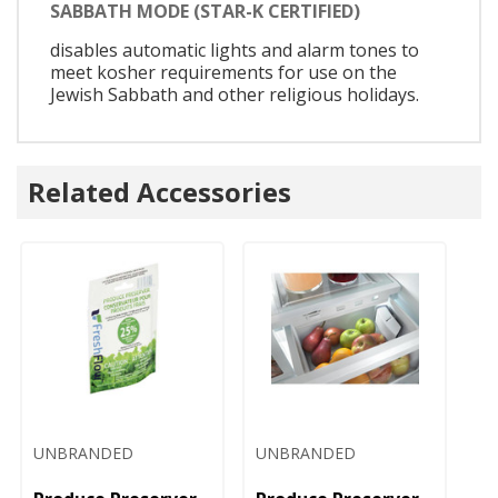
SABBATH MODE (STAR-K CERTIFIED)
disables automatic lights and alarm tones to
meet kosher requirements for use on the
Jewish Sabbath and other religious holidays.
Related Accessories
UNBRANDED
UNBRANDED