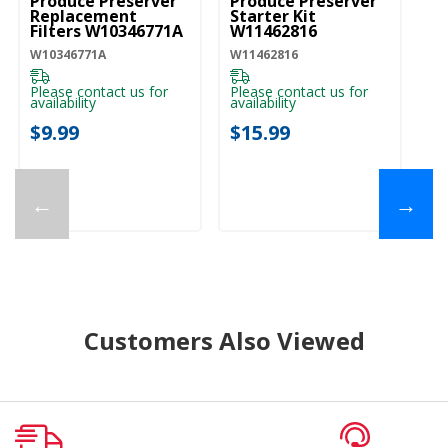
Produce Preserver
Produce Preserver
Replacement
Starter Kit
Filters W10346771A
W11462816
W10346771A
W11462816
Please contact us for
Please contact us for
availability
availability
$9.99
$15.99
←
→
Customers Also Viewed