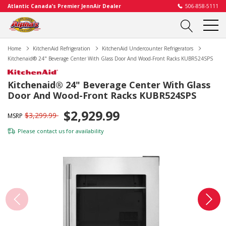
Atlantic Canada’s Premier JennAir Dealer
506-858-5111
Home
KitchenAid Refrigeration
KitchenAid Undercounter Refrigerators
Kitchenaid® 24" Beverage Center With Glass Door And Wood-Front Racks KUBR524SPS
Kitchenaid® 24" Beverage Center With Glass
Door And Wood-Front Racks KUBR524SPS
$2,929.99
$3,299.99
MSRP
Please
contact us
for availability