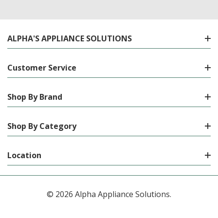
ALPHA'S APPLIANCE SOLUTIONS
Customer Service
Shop By Brand
Shop By Category
Location
© 2026 Alpha Appliance Solutions.