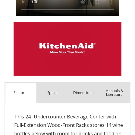
Manuals &
Spec
s
Dimensions
Features
Literature
This 24" Undercounter Beverage Center with
Full-Extension Wood-Front Racks stores 14 wine
bottles below with room for drinks and food on