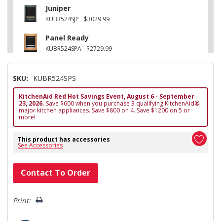
Juniper
KUBR524SJP
$3029.99
Panel Ready
KUBR524SPA
$2729.99
SKU:
KUBR524SPS
KitchenAid Red Hot Savings Event, August 6 - September
23, 2026.
Save $600 when you purchase 3 qualifying KitchenAid®
major kitchen appliances. Save $800 on 4. Save $1200 on 5 or
more!
This product has accessories
See Accessories
Hurry!
Contact To Order
Only
left
Print: