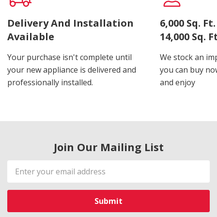
Delivery And Installation
6,000 Sq. F
Available
14,000 Sq. 
Your purchase isn't complete until
We stock an imp
your new appliance is delivered and
you can buy now
professionally installed.
and enjoy
Join Our Mailing List
Email
Address