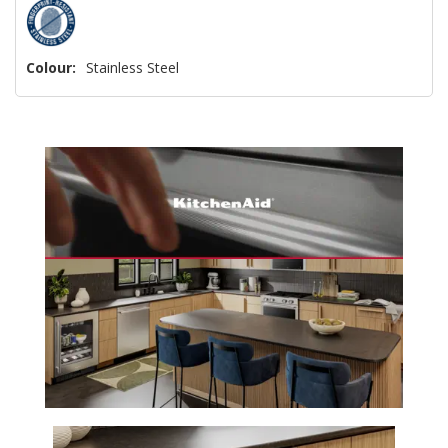
Colour:
Stainless Steel