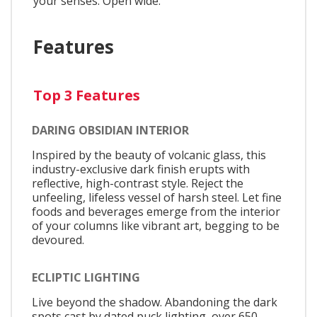
your senses. Open wide.
Features
Top 3 Features
DARING OBSIDIAN INTERIOR
Inspired by the beauty of volcanic glass, this
industry-exclusive dark finish erupts with
reflective, high-contrast style. Reject the
unfeeling, lifeless vessel of harsh steel. Let fine
foods and beverages emerge from the interior
of your columns like vibrant art, begging to be
devoured.
ECLIPTIC LIGHTING
Live beyond the shadow. Abandoning the dark
spots cast by dated puck lighting, over 650