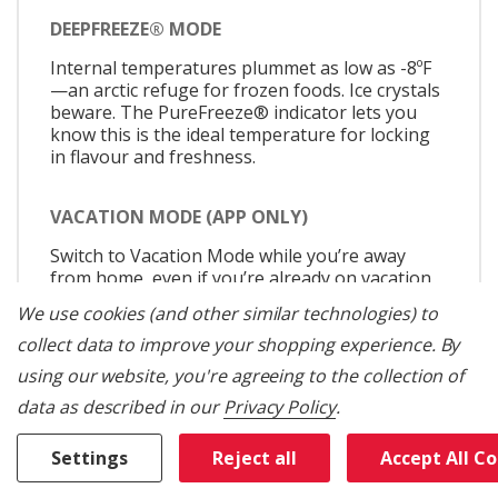
DEEPFREEZE® MODE
Internal temperatures plummet as low as -8ºF
—an arctic refuge for frozen foods. Ice crystals
beware. The PureFreeze® indicator lets you
know this is the ideal temperature for locking
in flavour and freshness.
VACATION MODE (APP ONLY)
Switch to Vacation Mode while you’re away
from home, even if you’re already on vacation
when you remember to use it. Vacation Mode
We use cookies (and other similar technologies) to
switches to a low-power state, allowing the
column’s insulation to keep food cold.
collect data to improve your shopping experience.
By
using our website, you're agreeing to the collection of
SABBATH MODE
data as described in our
Privacy Policy
.
Allows the door of the refrigerator or freezer
Settings
Reject all
Accept All C
to be opened or closed during the Sabbath or
other religious holidays without directly