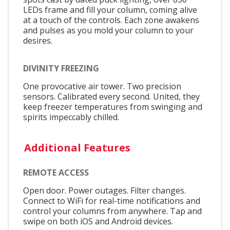
LEDs frame and fill your column, coming alive
at a touch of the controls. Each zone awakens
and pulses as you mold your column to your
desires.
DIVINITY FREEZING
One provocative air tower. Two precision
sensors. Calibrated every second. United, they
keep freezer temperatures from swinging and
spirits impeccably chilled.
Additional Features
REMOTE ACCESS
Open door. Power outages. Filter changes.
Connect to WiFi for real-time notifications and
control your columns from anywhere. Tap and
swipe on both iOS and Android devices.