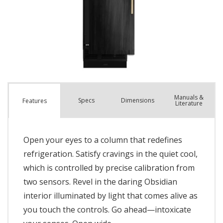
Manuals &
Spec
s
Dimensions
Features
Literature
Open your eyes to a column that redefines
refrigeration. Satisfy cravings in the quiet cool,
which is controlled by precise calibration from
two sensors. Revel in the daring Obsidian
interior illuminated by light that comes alive as
you touch the controls. Go ahead—intoxicate