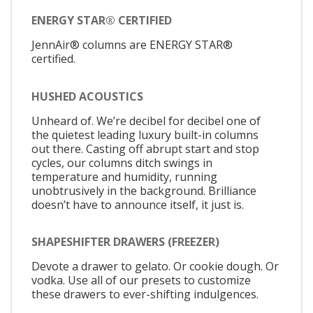
ENERGY STAR® CERTIFIED
JennAir® columns are ENERGY STAR®
certified.
HUSHED ACOUSTICS
Unheard of. We’re decibel for decibel one of
the quietest leading luxury built-in columns
out there. Casting off abrupt start and stop
cycles, our columns ditch swings in
temperature and humidity, running
unobtrusively in the background. Brilliance
doesn’t have to announce itself, it just is.
SHAPESHIFTER DRAWERS (FREEZER)
Devote a drawer to gelato. Or cookie dough. Or
vodka. Use all of our presets to customize
these drawers to ever-shifting indulgences.