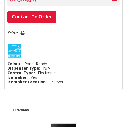
See Accessories
Hurry!
Contact To Order
Only
left
Print:
Colour:
Panel Ready
Dispenser Type:
N/A
Control Type:
Electronic
Icemaker:
Yes
Icemaker Location:
Freezer