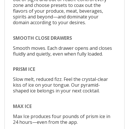
zone and choose presets to coax out the
flavors of your produce, meat, beverages,
spirits and beyond—and dominate your
domain according to your desires.
SMOOTH CLOSE DRAWERS
Smooth moves. Each drawer opens and closes
fluidly and quietly, even when fully loaded.
PRISM ICE
Slow melt, reduced fizz. Feel the crystal-clear
kiss of ice on your tongue. Our pyramid-
shaped ice belongs in your next cocktail.
MAX ICE
Max Ice produces four pounds of prism ice in
24 hours—even from the app.