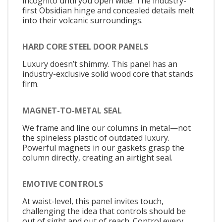
incognito until you open wide. The industry-
first Obsidian hinge and concealed details melt
into their volcanic surroundings.
HARD CORE STEEL DOOR PANELS
Luxury doesn’t shimmy. This panel has an
industry-exclusive solid wood core that stands
firm.
MAGNET-TO-METAL SEAL
We frame and line our columns in metal—not
the spineless plastic of outdated luxury.
Powerful magnets in our gaskets grasp the
column directly, creating an airtight seal.
EMOTIVE CONTROLS
At waist-level, this panel invites touch,
challenging the idea that controls should be
out of sight and out of reach. Control every