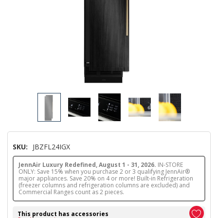
SKU:
JBZFL24IGX
JennAir Luxury Redefined, August 1 - 31, 2026.
IN-STORE
ONLY: Save 15% when you purchase 2 or 3 qualifying JennAir®
major appliances. Save 20% on 4 or more! Built-in Refrigeration
(freezer columns and refrigeration columns are excluded) and
Commercial Ranges count as 2 pieces.
This product has accessories