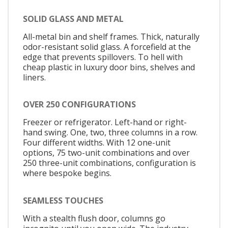
SOLID GLASS AND METAL
All-metal bin and shelf frames. Thick, naturally
odor-resistant solid glass. A forcefield at the
edge that prevents spillovers. To hell with
cheap plastic in luxury door bins, shelves and
liners.
OVER 250 CONFIGURATIONS
Freezer or refrigerator. Left-hand or right-
hand swing. One, two, three columns in a row.
Four different widths. With 12 one-unit
options, 75 two-unit combinations and over
250 three-unit combinations, configuration is
where bespoke begins.
SEAMLESS TOUCHES
With a stealth flush door, columns go