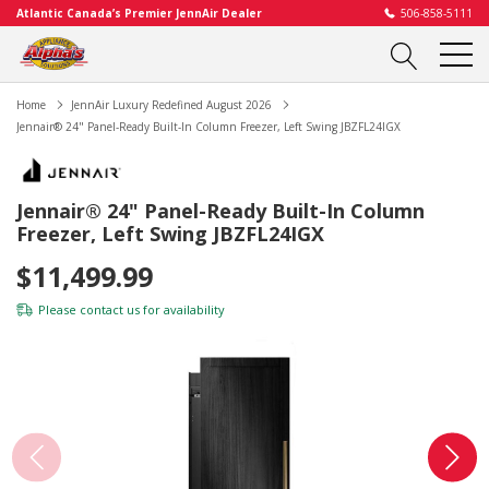
Atlantic Canada’s Premier JennAir Dealer
506-858-5111
Home
JennAir Luxury Redefined August 2026
Jennair® 24" Panel-Ready Built-In Column Freezer, Left Swing JBZFL24IGX
Jennair® 24" Panel-Ready Built-In Column
Freezer, Left Swing JBZFL24IGX
$11,499.99
Please
contact us
for availability