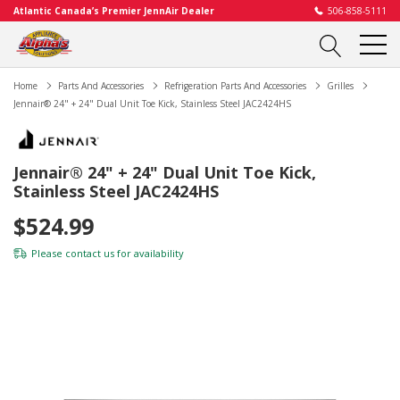
Atlantic Canada’s Premier JennAir Dealer
506-858-5111
Home
Parts And Accessories
Refrigeration Parts And Accessories
Grilles
Jennair® 24" + 24" Dual Unit Toe Kick, Stainless Steel JAC2424HS
Jennair® 24" + 24" Dual Unit Toe Kick,
Stainless Steel JAC2424HS
$524.99
Please
contact us
for availability