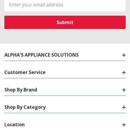
Email
Address
ALPHA'S APPLIANCE SOLUTIONS
Customer Service
Shop By Brand
Shop By Category
Location