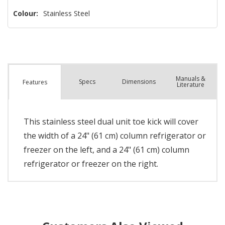
Colour:
Stainless Steel
Manuals &
Spec
s
Dimensions
Features
Literature
This stainless steel dual unit toe kick will cover
the width of a 24" (61 cm) column refrigerator or
freezer on the left, and a 24" (61 cm) column
refrigerator or freezer on the right.