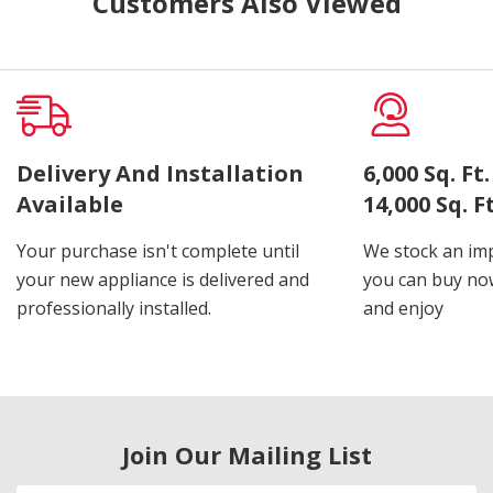
Customers Also Viewed
Delivery And Installation
6,000 Sq. F
Available
14,000 Sq. 
Your purchase isn't complete until
We stock an imp
your new appliance is delivered and
you can buy now
professionally installed.
and enjoy
Join Our Mailing List