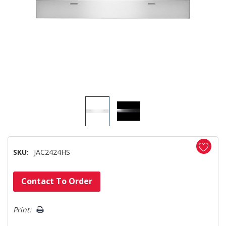
SKU:
JAC2424HS
Hurry!
Contact To Order
Only
left
Print: