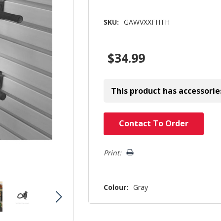
SKU:
GAWVXXFHTH
$34.99
This product has accessorie
Hurry!
Contact To Order
Only
left
Print:
Colour:
Gray