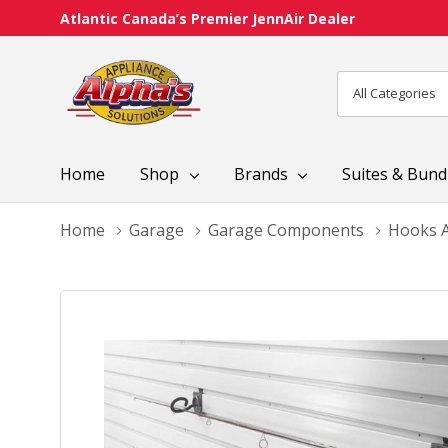
Atlantic Canada’s Premier JennAir Dealer
All
Search
Categories
Home
Shop
Brands
Suites & Bund
Home
Garage
Garage Components
Hooks A