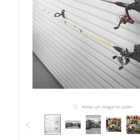
Hover on image to zoom