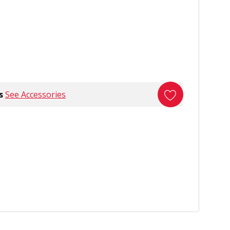
s
See Accessories