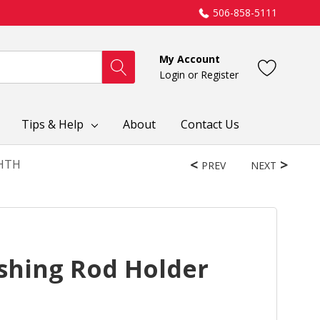
506-858-5111
My Account
Login
or
Register
Tips & Help
About
Contact Us
FHTH
PREV
NEXT
shing Rod Holder
H