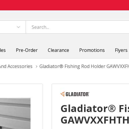
les
Pre-Order
Clearance
Promotions
Flyers
nd Accessories
Gladiator® Fishing Rod Holder GAWVXX
Gladiator® Fi
GAWVXXFHT