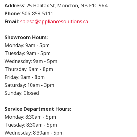
Address
: 25 Halifax St, Moncton, NB E1C 9R4
Phone
: 506-858-5111
Email
:
salesa@appliancesolutions.ca
.
Showroom Hours:
Monday: 9am - 5pm
Tuesday: 9am - 5pm
Wednesday: 9am - 5pm
Thursday: 9am - 8pm
Friday: 9am - 8pm
Saturday: 10am - 3pm
Sunday: Closed
Service Department Hours:
Monday: 8:30am - 5pm
Tuesday: 8:30am - 5pm
Wednesday: 8:30am - 5pm