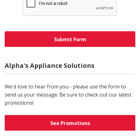
Alpha's Appliance Solutions
We'd love to hear from you - please use the form to
send us your message. Be sure to check out our latest
promotions!
See Promotions