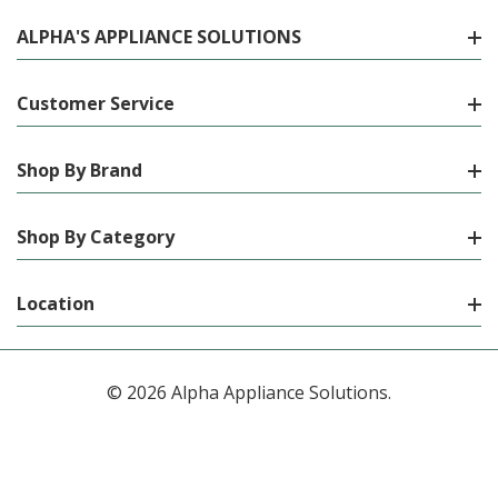
ALPHA'S APPLIANCE SOLUTIONS
Customer Service
Shop By Brand
Shop By Category
Location
© 2026 Alpha Appliance Solutions.