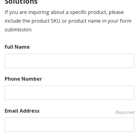
Solutions
If you are inquiring about a specific product, please
include the product SKU or product name in your form
submission.
Full Name
Phone Number
Email Address
Required