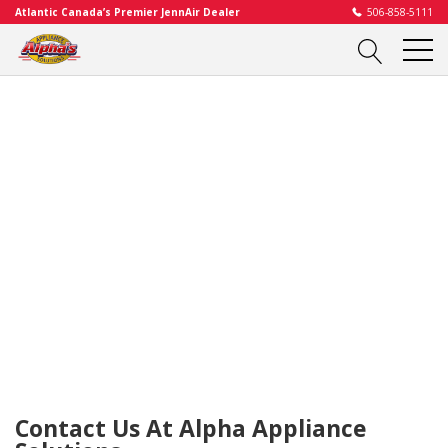
Atlantic Canada’s Premier JennAir Dealer
506-858-5111
Contact Us At Alpha Appliance