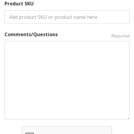
Product SKU
Comments/Questions
Required