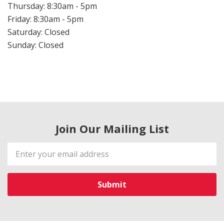
Thursday: 8:30am - 5pm
Friday: 8:30am - 5pm
Saturday: Closed
Sunday: Closed
Join Our Mailing List
Email
Address