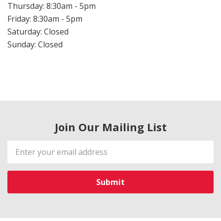
Thursday: 8:30am - 5pm
Friday: 8:30am - 5pm
Saturday: Closed
Sunday: Closed
Join Our Mailing List
Email
Address