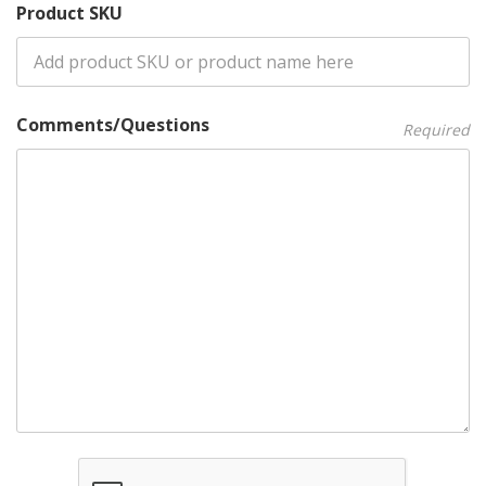
Product SKU
Comments/Questions
Required