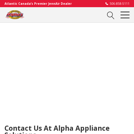
Atlantic Canada’s Premier JennAir Dealer
506-858-5111
Contact Us At Alpha Appliance