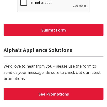
Alpha's Appliance Solutions
We'd love to hear from you - please use the form to
send us your message. Be sure to check out our latest
promotions!
See Promotions