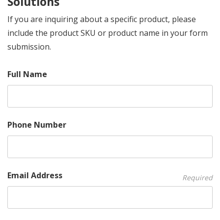
Solutions
If you are inquiring about a specific product, please
include the product SKU or product name in your form
submission.
Full Name
Phone Number
Email Address
Required