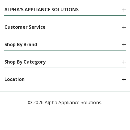
ALPHA'S APPLIANCE SOLUTIONS
Customer Service
Shop By Brand
Shop By Category
Location
© 2026 Alpha Appliance Solutions.