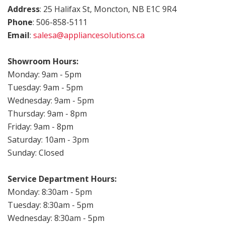
Address
: 25 Halifax St, Moncton, NB E1C 9R4
Phone
: 506-858-5111
Email
:
salesa@appliancesolutions.ca
.
Showroom Hours:
Monday: 9am - 5pm
Tuesday: 9am - 5pm
Wednesday: 9am - 5pm
Thursday: 9am - 8pm
Friday: 9am - 8pm
Saturday: 10am - 3pm
Sunday: Closed
Service Department Hours:
Monday: 8:30am - 5pm
Tuesday: 8:30am - 5pm
Wednesday: 8:30am - 5pm