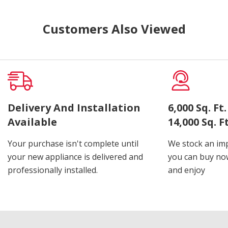
Customers Also Viewed
Delivery And Installation
6,000 Sq. F
Available
14,000 Sq. 
Your purchase isn't complete until
We stock an imp
your new appliance is delivered and
you can buy now
professionally installed.
and enjoy