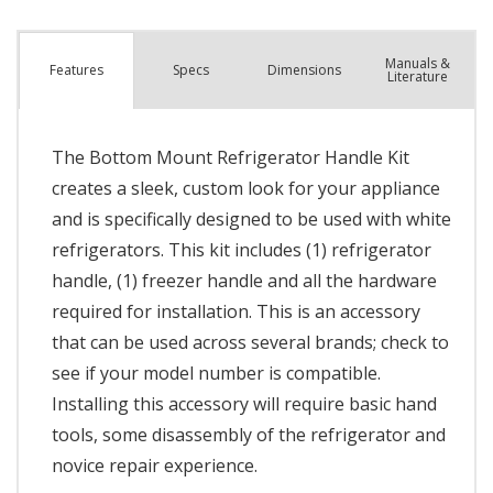
Manuals &
Spec
s
Dimensions
Features
Literature
The Bottom Mount Refrigerator Handle Kit
creates a sleek, custom look for your appliance
and is specifically designed to be used with white
refrigerators. This kit includes (1) refrigerator
handle, (1) freezer handle and all the hardware
required for installation. This is an accessory
that can be used across several brands; check to
see if your model number is compatible.
Installing this accessory will require basic hand
tools, some disassembly of the refrigerator and
novice repair experience.