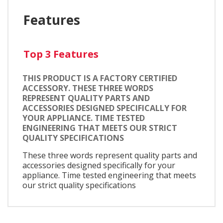
Features
Top 3 Features
THIS PRODUCT IS A FACTORY CERTIFIED
ACCESSORY. THESE THREE WORDS
REPRESENT QUALITY PARTS AND
ACCESSORIES DESIGNED SPECIFICALLY FOR
YOUR APPLIANCE. TIME TESTED
ENGINEERING THAT MEETS OUR STRICT
QUALITY SPECIFICATIONS
These three words represent quality parts and
accessories designed specifically for your
appliance. Time tested engineering that meets
our strict quality specifications