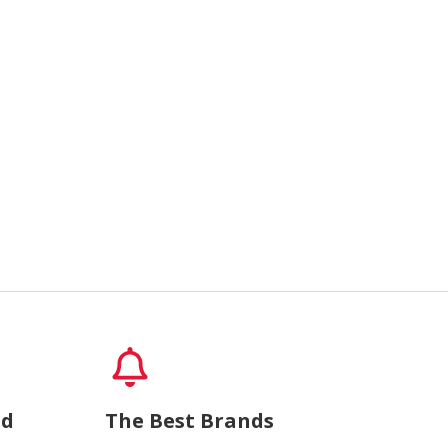
nd
The Best Brands