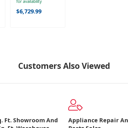
for availability
$6,729.99
Customers Also Viewed
Sq. Ft. Showroom And
Appliance Repair A