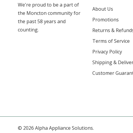
We're proud to be a part of
About Us
the Moncton community for
Promotions
the past 58 years and
counting.
Returns & Refund
Terms of Service
Privacy Policy
Shipping & Deliver
Customer Guaran
© 2026 Alpha Appliance Solutions.