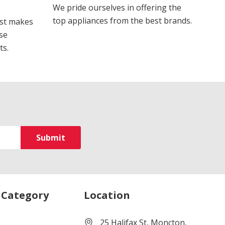
We pride ourselves in offering the
top appliances from the best brands.
ost makes
se
ts.
 Category
Location
25 Halifax St, Moncton,