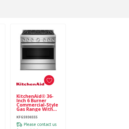
KitchenAid® 36-
Inch 6 Burner
Commercial-Style
Gas Range With
No Preheat Air Fry
Mode KFGS936SSS
KFGS936SSS
Please contact us