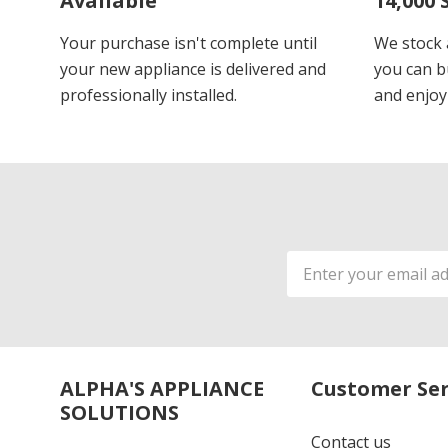
Available
14,000 
Your purchase isn't complete until
We stock 
your new appliance is delivered and
you can b
professionally installed.
and enjoy
Email
Address
ALPHA'S APPLIANCE
Customer Ser
SOLUTIONS
Contact us