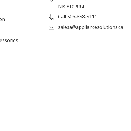
NB E1C 9R4
Call 506-858-5111
ion
salesa@appliancesolutions.ca
cessories