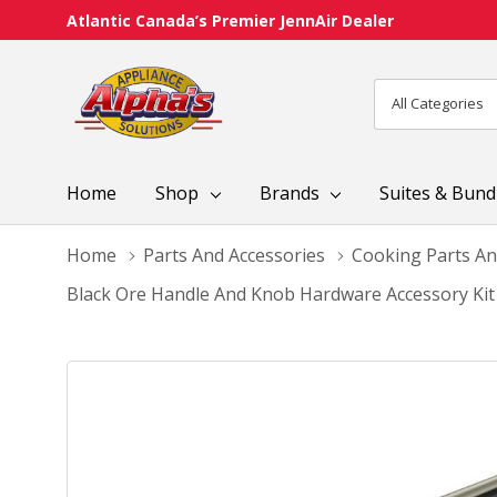
Atlantic Canada’s Premier JennAir Dealer
All
Search
Categories
Home
Shop
Brands
Suites & Bund
Home
Parts And Accessories
Cooking Parts An
Black Ore Handle And Knob Hardware Accessory Ki