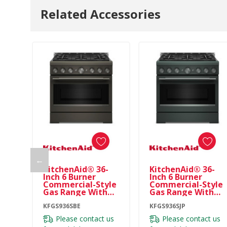
Related Accessories
←
KitchenAid® 36-
KitchenAid® 36-
Inch 6 Burner
Inch 6 Burner
Commercial-Style
Commercial-Style
Gas Range With
Gas Range With
No Preheat Air Fry
No Preheat Air Fry
Mode KFGS936SBE
KFGS936SBE
Mode KFGS936SJP
KFGS936SJP
Please contact us
Please contact us