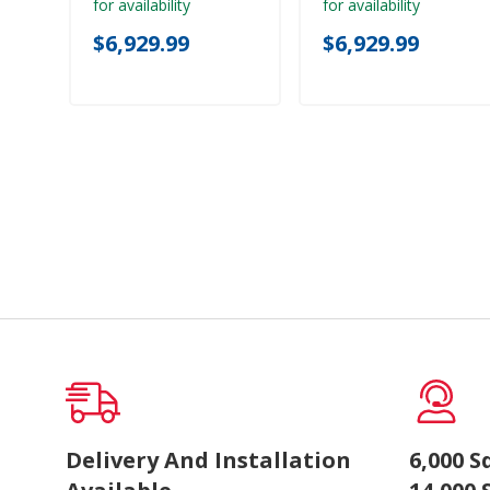
for availability
for availability
$6,929.99
$6,929.99
Delivery And Installation
6,000 