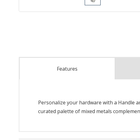
Features
Personalize your hardware with a Handle and
curated palette of mixed metals complements