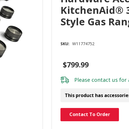
KitchenAid® 
Style Gas Ra
SKU:
W11774752
$799.99
Please
contact us
for 
This product has accessorie
Hurry!
Contact To Order
Only
left