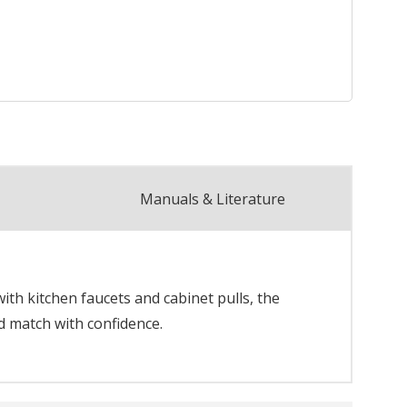
Manuals & Literature
th kitchen faucets and cabinet pulls, the
d match with confidence.