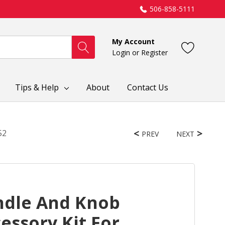
506-858-5111
My Account
Login
or
Register
Tips & Help
About
Contact Us
52
PREV
NEXT
ndle And Knob
essory Kit For