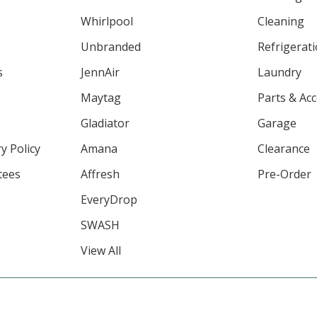
Whirlpool
Cleaning
Unbranded
Refrigerat
s
JennAir
Laundry
Maytag
Parts & Ac
Gladiator
Garage
y Policy
Amana
Clearance
tees
Affresh
Pre-Order
EveryDrop
SWASH
View All