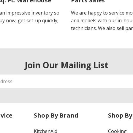
Sq. Ft. Warehouse
Parts Sales
an impressive inventory so
We are happy to service m
uy now, get set-up quickly,
and models with our in-hou
technicians. We also sell par
Join Our Mailing List
vice
Shop By Brand
Shop By
KitchenAid
Cooking