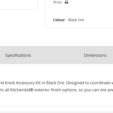
Print:
Colour:
Black Ore
Spec
ification
s
Dimensions
 Knob Accessory Kit in Black Ore. Designed to coordinate wi
 all KitchenAid® exterior finish options, so you can mix an