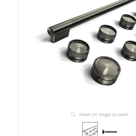
Hover on image to zoom