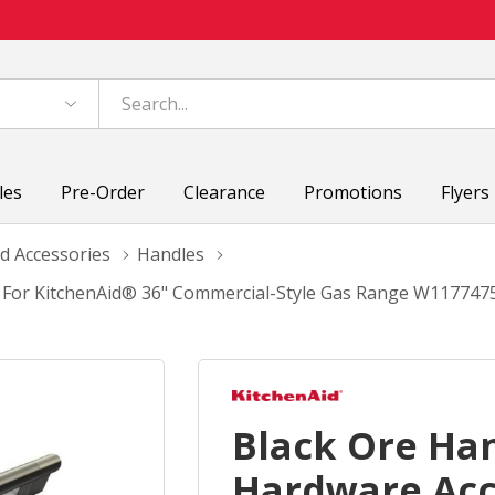
les
Pre-Order
Clearance
Promotions
Flyers
d Accessories
Handles
t For KitchenAid® 36" Commercial-Style Gas Range W117747
Black Ore Ha
Hardware Acc