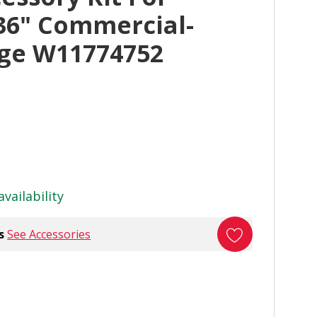
36" Commercial-
nge W11774752
availability
s
See Accessories