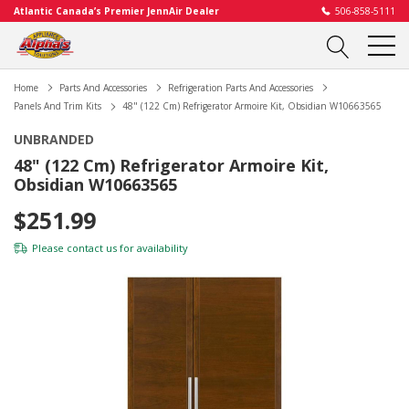
Atlantic Canada’s Premier JennAir Dealer
506-858-5111
Home
Parts And Accessories
Refrigeration Parts And Accessories
Panels And Trim Kits
48" (122 Cm) Refrigerator Armoire Kit, Obsidian W10663565
UNBRANDED
48" (122 Cm) Refrigerator Armoire Kit,
Obsidian W10663565
$251.99
Please
contact us
for availability