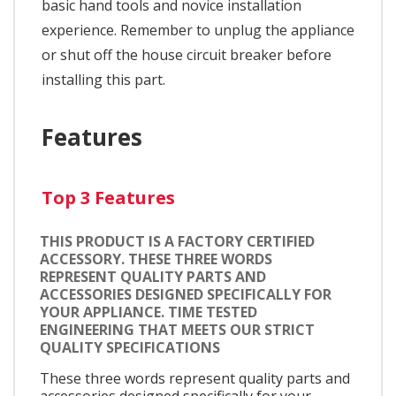
basic hand tools and novice installation
experience. Remember to unplug the appliance
or shut off the house circuit breaker before
installing this part.
Features
Top 3 Features
THIS PRODUCT IS A FACTORY CERTIFIED
ACCESSORY. THESE THREE WORDS
REPRESENT QUALITY PARTS AND
ACCESSORIES DESIGNED SPECIFICALLY FOR
YOUR APPLIANCE. TIME TESTED
ENGINEERING THAT MEETS OUR STRICT
QUALITY SPECIFICATIONS
These three words represent quality parts and
accessories designed specifically for your