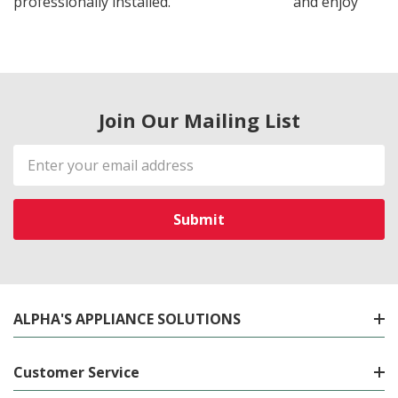
professionally installed.
and enjoy
Join Our Mailing List
Email
Address
ALPHA'S APPLIANCE SOLUTIONS
Customer Service