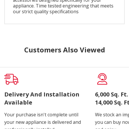
appliance. Time tested engineering that meets
our strict quality specifications
Customers Also Viewed
Delivery And Installation
6,000 Sq. F
Available
14,000 Sq. 
Your purchase isn't complete until
We stock an imp
your new appliance is delivered and
you can buy now