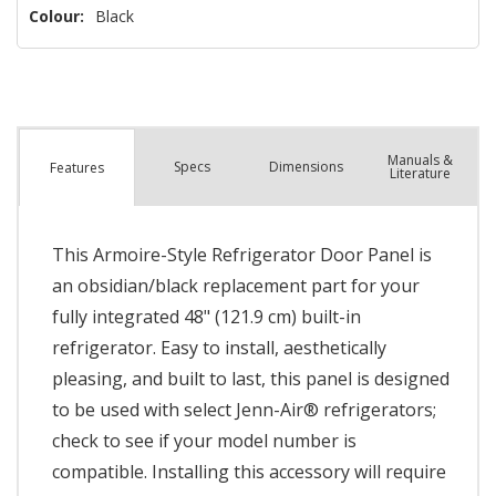
Colour:
Black
Manuals &
Spec
s
Dimensions
Features
Literature
This Armoire-Style Refrigerator Door Panel is
an obsidian/black replacement part for your
fully integrated 48" (121.9 cm) built-in
refrigerator. Easy to install, aesthetically
pleasing, and built to last, this panel is designed
to be used with select Jenn-Air® refrigerators;
check to see if your model number is
compatible. Installing this accessory will require