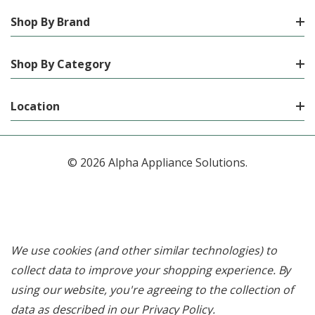
Shop By Brand
Shop By Category
Location
© 2026 Alpha Appliance Solutions.
We use cookies (and other similar technologies) to
collect data to improve your shopping experience.
By
using our website, you're agreeing to the collection of
data as described in our
Privacy Policy
.