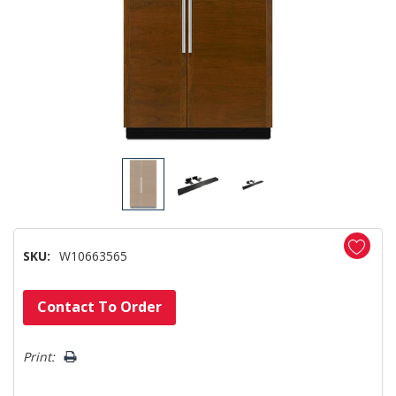
SKU:
W10663565
Hurry!
Contact To Order
Only
left
Print: