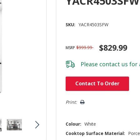
YACR4503SFW
SKU:
YACR4503SFW
$829.99
$999.99
MSRP
Please
contact us
for 
Hurry!
Contact To Order
Only
left
Print:
Colour:
White
Cooktop Surface Material:
Porce