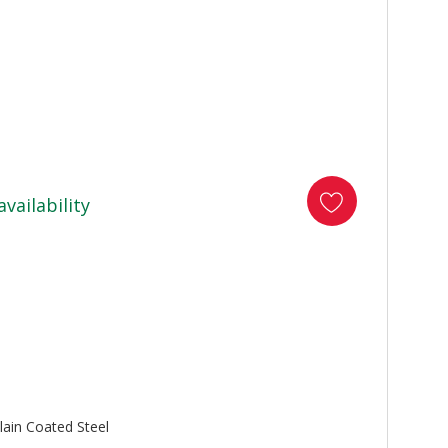
availability
lain Coated Steel