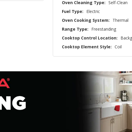
Oven Cleaning Type:
Self-Clean
Fuel Type:
Electric
Oven Cooking System:
Thermal
Range Type:
Freestanding
Cooktop Control Location:
Backg
Cooktop Element Style:
Coil