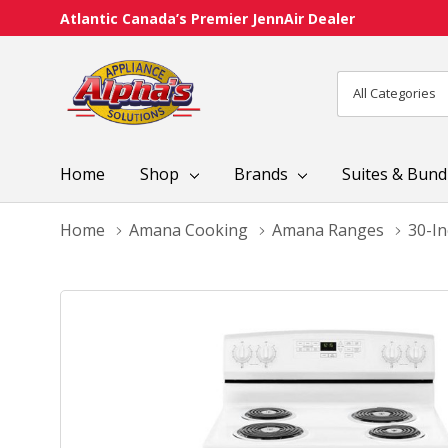
Atlantic Canada’s Premier JennAir Dealer
All
Search
Categories
Home
Shop
Brands
Suites & Bund
Home
Amana Cooking
Amana Ranges
30-I