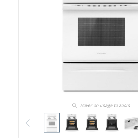
Hover on image to zoom