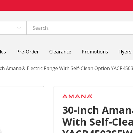
les
Pre-Order
Clearance
Promotions
Flyers
nch Amana® Electric Range With Self-Clean Option YACR45
30-Inch Aman
With Self-Cle