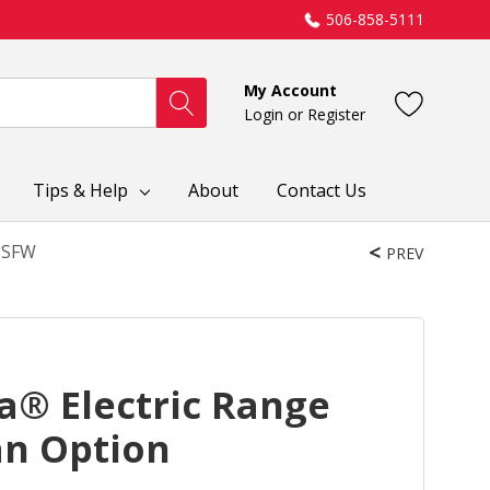
506-858-5111
My Account
Login
or
Register
Tips & Help
About
Contact Us
03SFW
PREV
a® Electric Range
an Option