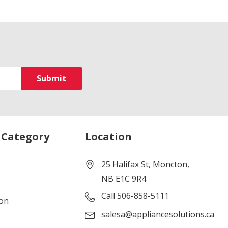
 Category
Location
25 Halifax St, Moncton,
NB E1C 9R4
Call 506-858-5111
ion
salesa@appliancesolutions.ca