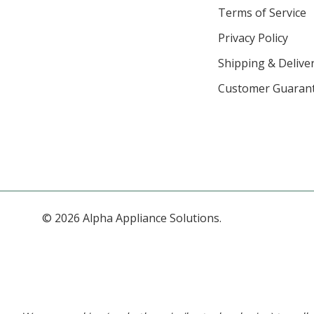
Terms of Service
Privacy Policy
Shipping & Deliver
Customer Guaran
© 2026 Alpha Appliance Solutions.