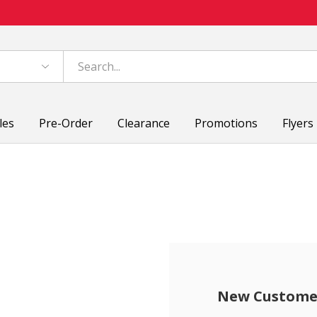
les
Pre-Order
Clearance
Promotions
Flyers
New Custome