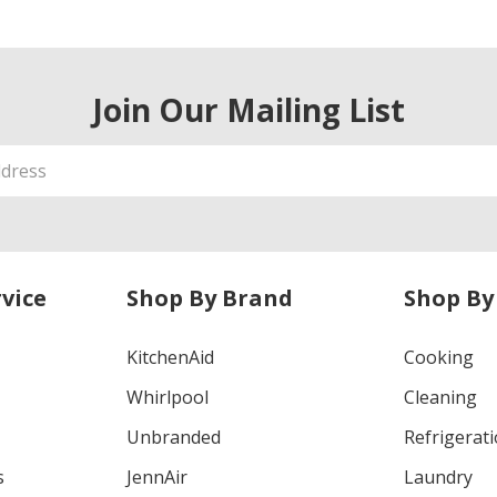
Join Our Mailing List
vice
Shop By Brand
Shop By
KitchenAid
Cooking
Whirlpool
Cleaning
Unbranded
Refrigerat
s
JennAir
Laundry