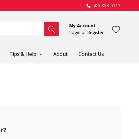
506-858-5111
My Account
Login
or
Register
Tips & Help
About
Contact Us
r?