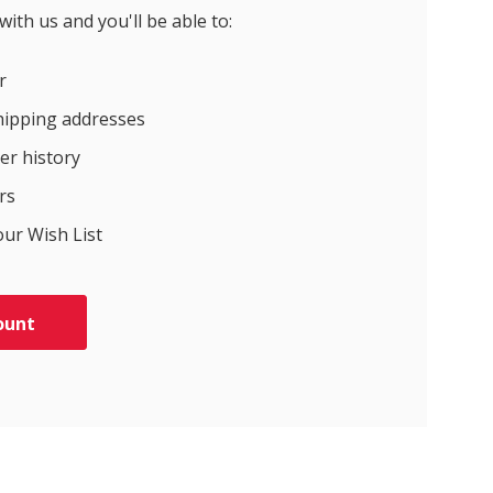
ith us and you'll be able to:
r
hipping addresses
er history
rs
our Wish List
ount