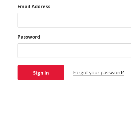
Email Address
Password
Forgot your password?