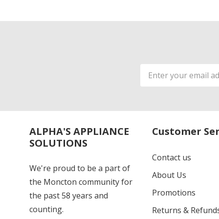
Email
Address
ALPHA'S APPLIANCE
Customer Ser
SOLUTIONS
Contact us
We're proud to be a part of
About Us
the Moncton community for
Promotions
the past 58 years and
counting.
Returns & Refund