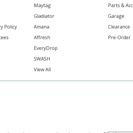
Maytag
Parts & Ac
Gladiator
Garage
y Policy
Amana
Clearance
tees
Affresh
Pre-Order
EveryDrop
SWASH
View All