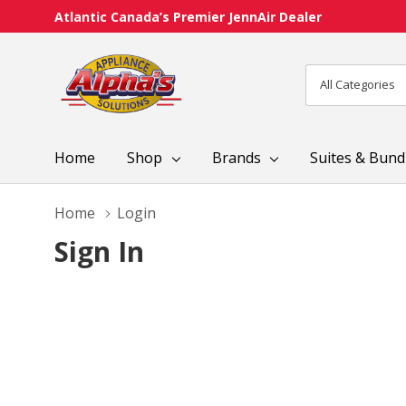
Atlantic Canada’s Premier JennAir Dealer
All
Search
Categories
Home
Shop
Brands
Suites & Bund
Home
Login
Sign In