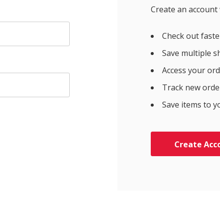
Create an account w
Check out faste
Save multiple s
Access your ord
Track new orde
Save items to y
Create Acc