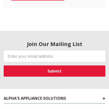
Join Our Mailing List
Email
Address
ALPHA'S APPLIANCE SOLUTIONS