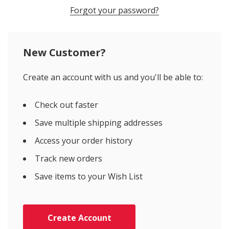
Forgot your password?
New Customer?
Create an account with us and you'll be able to:
Check out faster
Save multiple shipping addresses
Access your order history
Track new orders
Save items to your Wish List
Create Account