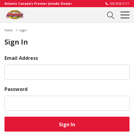
Atlantic Canada’s Premier JennAir Dealer
506-858-5111
Home
Login
Sign In
Email Address
Password