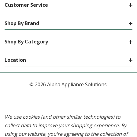
Customer Service
Shop By Brand
Shop By Category
Location
© 2026 Alpha Appliance Solutions.
We use cookies (and other similar technologies) to
collect data to improve your shopping experience.
By
using our website, you're agreeing to the collection of