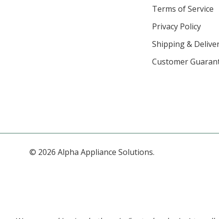
Terms of Service
Privacy Policy
Shipping & Deliver
Customer Guaran
© 2026 Alpha Appliance Solutions.