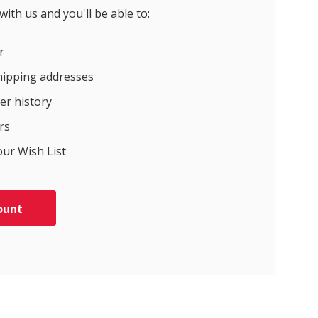
ith us and you'll be able to:
r
hipping addresses
er history
rs
our Wish List
ount