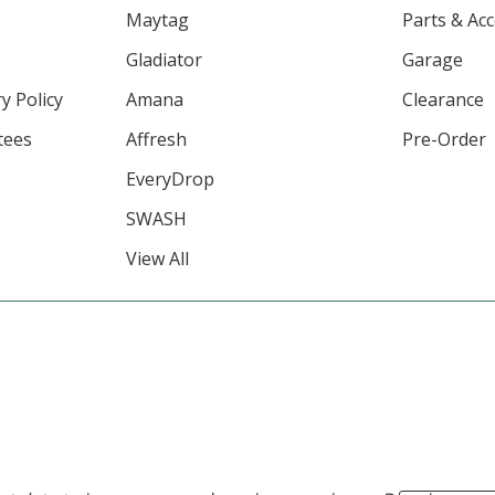
Maytag
Parts & Ac
Gladiator
Garage
y Policy
Amana
Clearance
tees
Affresh
Pre-Order
EveryDrop
SWASH
View All