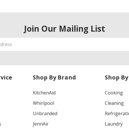
Join Our Mailing List
vice
Shop By Brand
Shop By
KitchenAid
Cooking
Whirlpool
Cleaning
Unbranded
Refrigerat
s
JennAir
Laundry