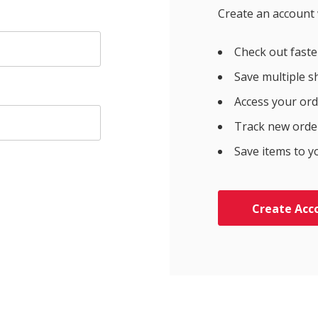
Create an account w
Check out faste
Save multiple s
Access your ord
Track new orde
Save items to y
Create Acc