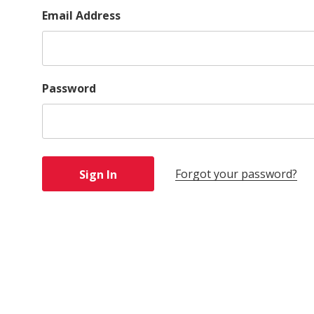
Email Address
Password
Forgot your password?