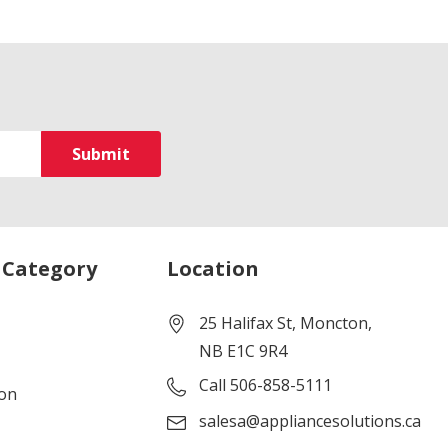
 Category
Location
25 Halifax St, Moncton,
NB E1C 9R4
Call 506-858-5111
ion
salesa@appliancesolutions.ca