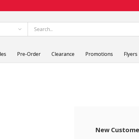
les
Pre-Order
Clearance
Promotions
Flyers
New Custome