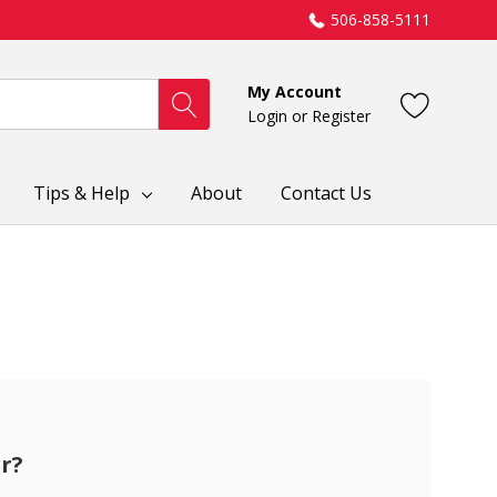
506-858-5111
My Account
Login
or
Register
Tips & Help
About
Contact Us
r?