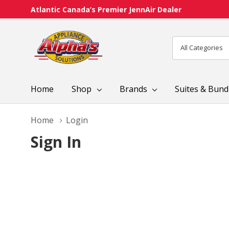
Atlantic Canada’s Premier JennAir Dealer
All
Search
Categories
Home
Shop
Brands
Suites & Bund
Home
Login
Sign In