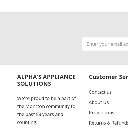
Email
Address
ALPHA'S APPLIANCE
Customer Ser
SOLUTIONS
Contact us
We're proud to be a part of
About Us
the Moncton community for
Promotions
the past 58 years and
counting.
Returns & Refund